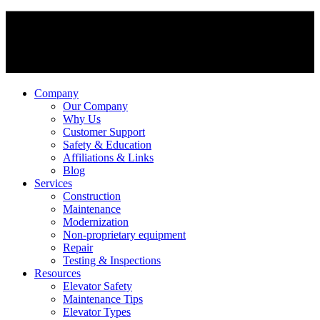
Company
Our Company
Why Us
Customer Support
Safety & Education
Affiliations & Links
Blog
Services
Construction
Maintenance
Modernization
Non-proprietary equipment
Repair
Testing & Inspections
Resources
Elevator Safety
Maintenance Tips
Elevator Types