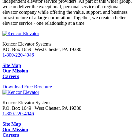
independent elevator service providers. As part of this wider group,
we can deliver the exceptional, personal service of a regional
elevator company while offering the value, support, and business
infrastructure of a large corporation. Together, we create a better
elevator service - one relationship at a time.
Kencor Elevator Systems
P.O. Box 1659 | West Chester, PA 19380
1-800-220-4046
Site Map
Our Mission
Careers
Download Free Brochure
Kencor Elevator Systems
P.O. Box 1649 | West Chester, PA 19380
1-800-220-4046
Site Map
Our Mission
Careers