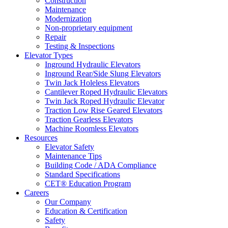
Construction
Maintenance
Modernization
Non-proprietary equipment
Repair
Testing & Inspections
Elevator Types
Inground Hydraulic Elevators
Inground Rear/Side Slung Elevators
Twin Jack Holeless Elevators
Cantilever Roped Hydraulic Elevators
Twin Jack Roped Hydraulic Elevator
Traction Low Rise Geared Elevators
Traction Gearless Elevators
Machine Roomless Elevators
Resources
Elevator Safety
Maintenance Tips
Building Code / ADA Compliance
Standard Specifications
CET® Education Program
Careers
Our Company
Education & Certification
Safety