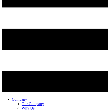
Company
Our Company
Why Us