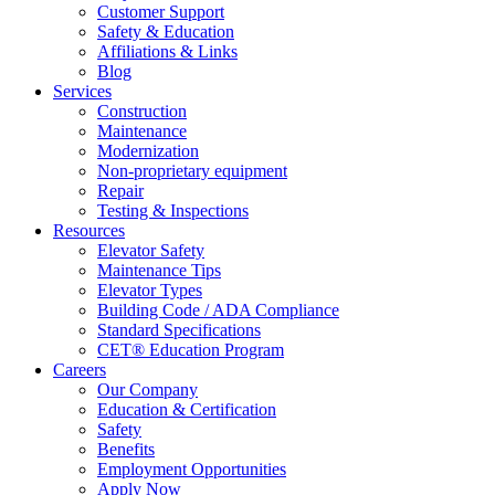
Customer Support
Safety & Education
Affiliations & Links
Blog
Services
Construction
Maintenance
Modernization
Non-proprietary equipment
Repair
Testing & Inspections
Resources
Elevator Safety
Maintenance Tips
Elevator Types
Building Code / ADA Compliance
Standard Specifications
CET® Education Program
Careers
Our Company
Education & Certification
Safety
Benefits
Employment Opportunities
Apply Now