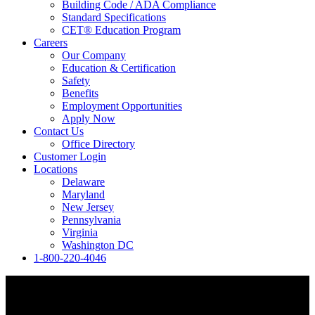
Building Code / ADA Compliance
Standard Specifications
CET® Education Program
Careers
Our Company
Education & Certification
Safety
Benefits
Employment Opportunities
Apply Now
Contact Us
Office Directory
Customer Login
Locations
Delaware
Maryland
New Jersey
Pennsylvania
Virginia
Washington DC
1-800-220-4046