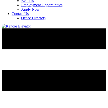
Benefits
Employment Opportunities
Apply Now
Contact Us
Office Directory