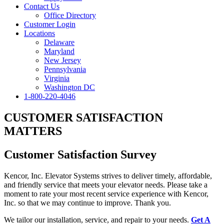
Contact Us
Office Directory
Customer Login
Locations
Delaware
Maryland
New Jersey
Pennsylvania
Virginia
Washington DC
1-800-220-4046
CUSTOMER SATISFACTION
MATTERS
Customer Satisfaction Survey
Kencor, Inc. Elevator Systems strives to deliver timely, affordable,
and friendly service that meets your elevator needs. Please take a
moment to rate your most recent service experience with Kencor,
Inc. so that we may continue to improve. Thank you.
We tailor our installation, service, and repair to your needs.
Get A