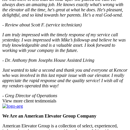
always does an amazing job. He knows exactly what's wrong with
the elevator all the time, he's great at what he does. He's pleasant,
delightful, and so kind towards her parents. He's a real God-send.
- Review about Scott F. (service technician)
I am truly impressed with the timely response of my service call
yesterday. I was impressed with Mike’s followup and believe he was
truly knowledgeable and is a valuable asset. I look forward to
working with your company in the future.
- Dr. Anthony from Josephs House Assisted Living
Just wanted to take a second and thank you and everyone at Kencor
who was involved in this last repair issue with our elevator. I really
appreciate the rapid response and the quality service! I wish all of
my vendors operated this way!
- Greg Director of Operations
View more client testimonials
We Are an American Elevator Group Company
American Elevator Group is a collection of select, experienced,