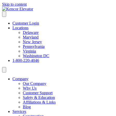
Skip to content
Customer Login
Locations
Delaware
Maryland
New Jersey
Pennsylvania
Virginia
Washington DC
1-800-220-4046
Company
Our Company
Why Us
Customer Support
Safety & Education
Affiliations & Links
Blog
Services