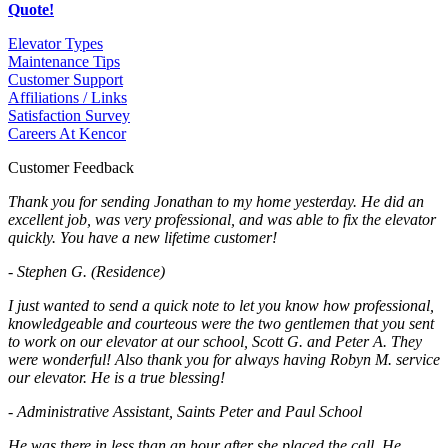
Quote!
Elevator Types
Maintenance Tips
Customer Support
Affiliations / Links
Satisfaction Survey
Careers At Kencor
Customer Feedback
Thank you for sending Jonathan to my home yesterday. He did an
excellent job, was very professional, and was able to fix the elevator
quickly. You have a new lifetime customer!
- Stephen G. (Residence)
I just wanted to send a quick note to let you know how professional,
knowledgeable and courteous were the two gentlemen that you sent
to work on our elevator at our school, Scott G. and Peter A. They
were wonderful! Also thank you for always having Robyn M. service
our elevator. He is a true blessing!
- Administrative Assistant, Saints Peter and Paul School
He was there in less than an hour after she placed the call. He