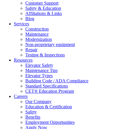
Customer Support
Safety & Education
Affiliations & Links
Blog
Services
Construction
Maintenance
Modernization
Non-proprietary equipment
Repair
Testing & Inspections
Resources
Elevator Safety
Maintenance Tips
Elevator Types
Building Code / ADA Compliance
Standard Specifications
CET® Education Program
Careers
Our Company
Education & Certification
Safety
Benefits
Employment Opportunities
Apply Now