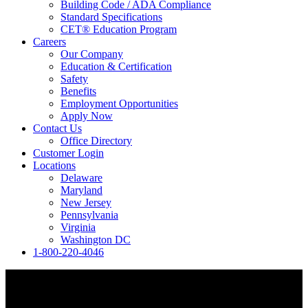
Building Code / ADA Compliance
Standard Specifications
CET® Education Program
Careers
Our Company
Education & Certification
Safety
Benefits
Employment Opportunities
Apply Now
Contact Us
Office Directory
Customer Login
Locations
Delaware
Maryland
New Jersey
Pennsylvania
Virginia
Washington DC
1-800-220-4046