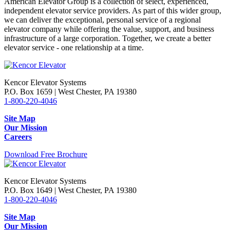
American Elevator Group is a collection of select, experienced,
independent elevator service providers. As part of this wider group,
we can deliver the exceptional, personal service of a regional
elevator company while offering the value, support, and business
infrastructure of a large corporation. Together, we create a better
elevator service - one relationship at a time.
Kencor Elevator Systems
P.O. Box 1659 | West Chester, PA 19380
1-800-220-4046
Site Map
Our Mission
Careers
Download Free Brochure
Kencor Elevator Systems
P.O. Box 1649 | West Chester, PA 19380
1-800-220-4046
Site Map
Our Mission