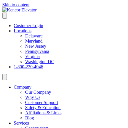
Skip to content
Customer Login
Locations
Delaware
Maryland
New Jersey
Pennsylvania
Virginia
Washington DC
1-800-220-4046
Company
Our Company
Why Us
Customer Support
Safety & Education
Affiliations & Links
Blog
Services