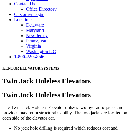
Contact Us
Office Directory
Customer Login
Locations
Delaware
Maryland
New Jersey
Pennsylvania
Virginia
Washington DC
1-800-220-4046
KENCOR ELEVATOR SYSTEMS
Twin Jack Holeless Elevators
Twin Jack Holeless Elevators
The Twin Jack Holeless Elevator utilizes two hydraulic jacks and
provides maximum structural stability. The two jacks are located on
each side of the elevator car.
No jack hole drilling is required which reduces cost and