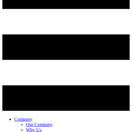
Company
Our Company
Why Us