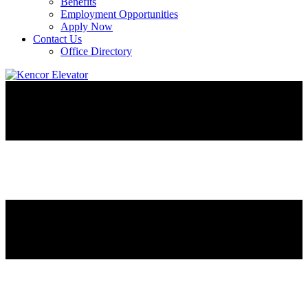
Benefits
Employment Opportunities
Apply Now
Contact Us
Office Directory