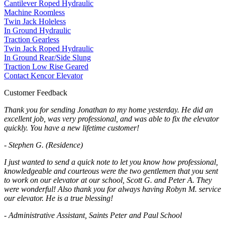
Cantilever Roped Hydraulic
Machine Roomless
Twin Jack Holeless
In Ground Hydraulic
Traction Gearless
Twin Jack Roped Hydraulic
In Ground Rear/Side Slung
Traction Low Rise Geared
Contact Kencor Elevator
Customer Feedback
Thank you for sending Jonathan to my home yesterday. He did an
excellent job, was very professional, and was able to fix the elevator
quickly. You have a new lifetime customer!
- Stephen G. (Residence)
I just wanted to send a quick note to let you know how professional,
knowledgeable and courteous were the two gentlemen that you sent
to work on our elevator at our school, Scott G. and Peter A. They
were wonderful! Also thank you for always having Robyn M. service
our elevator. He is a true blessing!
- Administrative Assistant, Saints Peter and Paul School