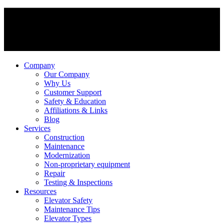
Company
Our Company
Why Us
Customer Support
Safety & Education
Affiliations & Links
Blog
Services
Construction
Maintenance
Modernization
Non-proprietary equipment
Repair
Testing & Inspections
Resources
Elevator Safety
Maintenance Tips
Elevator Types