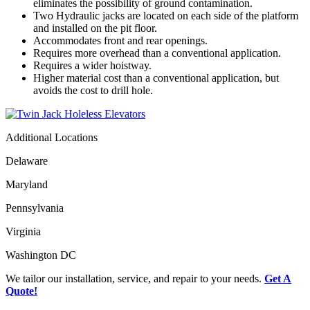
eliminates the possibility of ground contamination.
Two Hydraulic jacks are located on each side of the platform
and installed on the pit floor.
Accommodates front and rear openings.
Requires more overhead than a conventional application.
Requires a wider hoistway.
Higher material cost than a conventional application, but
avoids the cost to drill hole.
Additional Locations
Delaware
Maryland
Pennsylvania
Virginia
Washington DC
We tailor our installation, service, and repair to your needs.
Get A
Quote!