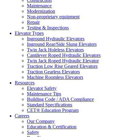
Construction
Maintenance
Modernization
Non-proprietary equipment
Repair
Testing & Inspections
Elevator Types
Inground Hydraulic Elevators
Inground Rear/Side Slung Elevators
Twin Jack Holeless Elevators
Cantilever Roped Hydraulic Elevators
Twin Jack Roped Hydraulic Elevator
Traction Low Rise Geared Elevators
Traction Gearless Elevators
Machine Roomless Elevators
Resources
Elevator Safety
Maintenance Tips
Building Code / ADA Compliance
Standard Specifications
CET® Education Program
Careers
Our Company
Education & Certification
Safety