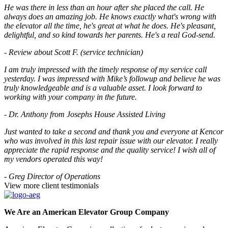
He was there in less than an hour after she placed the call. He
always does an amazing job. He knows exactly what's wrong with
the elevator all the time, he's great at what he does. He's pleasant,
delightful, and so kind towards her parents. He's a real God-send.
- Review about Scott F. (service technician)
I am truly impressed with the timely response of my service call
yesterday. I was impressed with Mike’s followup and believe he was
truly knowledgeable and is a valuable asset. I look forward to
working with your company in the future.
- Dr. Anthony from Josephs House Assisted Living
Just wanted to take a second and thank you and everyone at Kencor
who was involved in this last repair issue with our elevator. I really
appreciate the rapid response and the quality service! I wish all of
my vendors operated this way!
- Greg Director of Operations
View more client testimonials
We Are an American Elevator Group Company